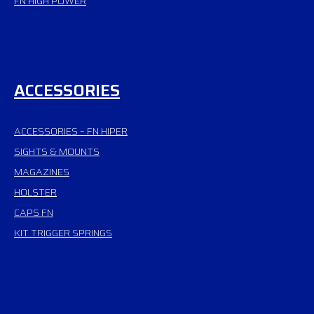
FN HIGH POWER
ACCESSORIES
ACCESSORIES – FN HIPER
SIGHTS & MOUNTS
MAGAZINES
HOLSTER
CAPS FN
KIT TRIGGER SPRINGS