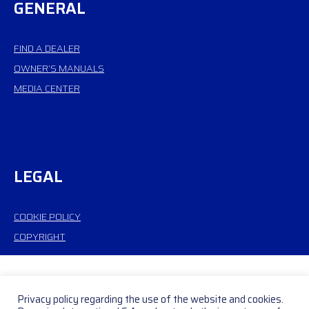
GENERAL
FIND A DEALER
OWNER’S MANUALS
MEDIA CENTER
LEGAL
COOKIE POLICY
COPYRIGHT
Privacy policy regarding the use of the website and cookies.