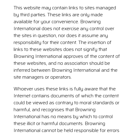
This website may contain links to sites managed
by third parties. These links are only made
available for your convenience. Browning
International does not exercise any control over
the sites in question, nor does it assume any
responsibility for their content. The insertion of
links to these websites does not signify that
Browning International approves of the content of
these websites, and no association should be
inferred between Browning International and the
site managers or operators.
Whoever uses these links is fully aware that the
Internet contains documents of which the content
could be viewed as contrary to moral standards or
harmful, and recognises that Browning
International has no means by which to control
these illicit or harmful documents. Browning
International cannot be held responsible for errors