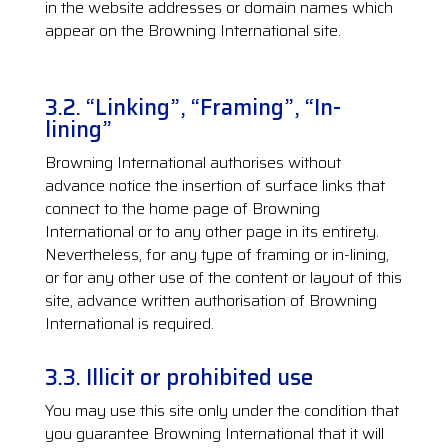
in the website addresses or domain names which
appear on the Browning International site.
3.2. “Linking”, “Framing”, “In-
lining”
Browning International authorises without
advance notice the insertion of surface links that
connect to the home page of Browning
International or to any other page in its entirety.
Nevertheless, for any type of framing or in-lining,
or for any other use of the content or layout of this
site, advance written authorisation of Browning
International is required.
3.3. Illicit or prohibited use
You may use this site only under the condition that
you guarantee Browning International that it will