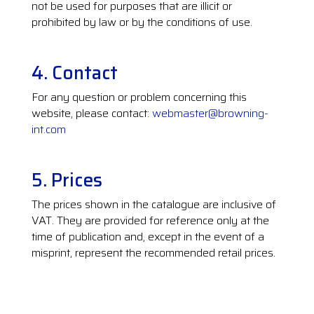
not be used for purposes that are illicit or
prohibited by law or by the conditions of use.
4. Contact
For any question or problem concerning this
website, please contact:
webmaster@browning-
int.com
5. Prices
The prices shown in the catalogue are inclusive of
VAT. They are provided for reference only at the
time of publication and, except in the event of a
misprint, represent the recommended retail prices.