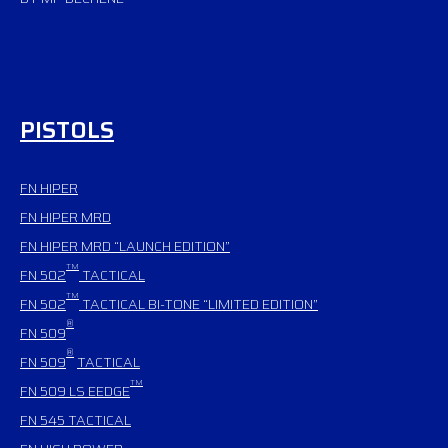
PISTOLS
FN HIPER
FN HIPER MRD
FN HIPER MRD “LAUNCH EDITION”
TM
FN 502
TACTICAL
TM
FN 502
TACTICAL BI-TONE “LIMITED EDITION”
®
FN 509
®
FN 509
TACTICAL
TM
FN 509 LS EEDGE
FN 545
TACTICAL