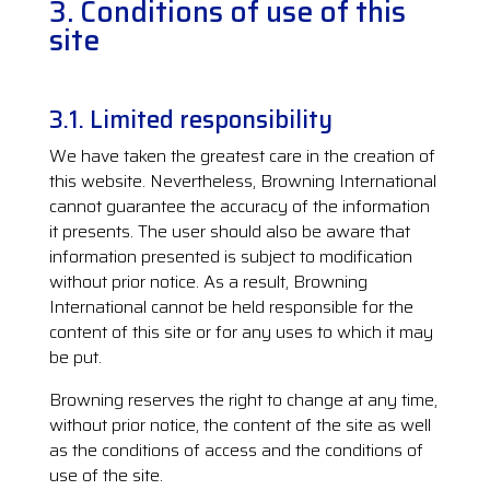
3. Conditions of use of this
site
3.1. Limited responsibility
We have taken the greatest care in the creation of
this website. Nevertheless, Browning International
cannot guarantee the accuracy of the information
it presents. The user should also be aware that
information presented is subject to modification
without prior notice. As a result, Browning
International cannot be held responsible for the
content of this site or for any uses to which it may
be put.
Browning reserves the right to change at any time,
without prior notice, the content of the site as well
as the conditions of access and the conditions of
use of the site.