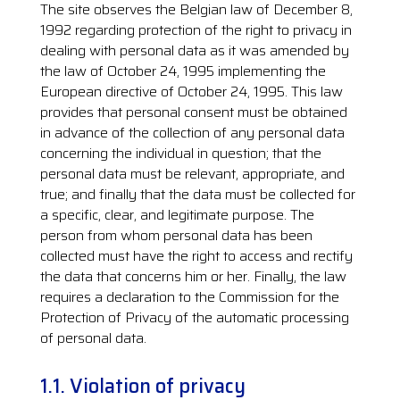
The site observes the Belgian law of December 8,
1992 regarding protection of the right to privacy in
dealing with personal data as it was amended by
the law of October 24, 1995 implementing the
European directive of October 24, 1995. This law
provides that personal consent must be obtained
in advance of the collection of any personal data
concerning the individual in question; that the
personal data must be relevant, appropriate, and
true; and finally that the data must be collected for
a specific, clear, and legitimate purpose. The
person from whom personal data has been
collected must have the right to access and rectify
the data that concerns him or her. Finally, the law
requires a declaration to the Commission for the
Protection of Privacy of the automatic processing
of personal data.
1.1. Violation of privacy