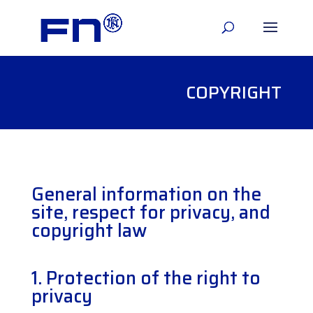
COPYRIGHT
General information on the
site, respect for privacy, and
copyright law
1.
Protection of the right to
privacy