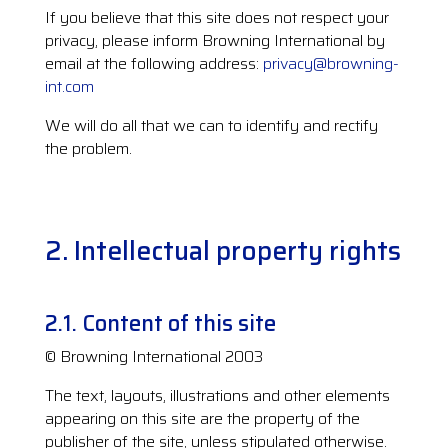
If you believe that this site does not respect your
privacy, please inform Browning International by
email at the following address:
privacy@browning-
int.com
We will do all that we can to identify and rectify
the problem.
2. Intellectual property rights
2.1. Content of this site
© Browning International 2003
The text, layouts, illustrations and other elements
appearing on this site are the property of the
publisher of the site, unless stipulated otherwise.