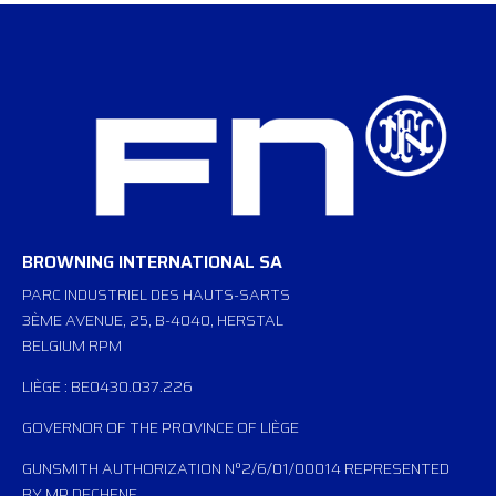
BROWNING INTERNATIONAL SA
PARC INDUSTRIEL DES HAUTS-SARTS
3ÈME AVENUE, 25, B-4040, HERSTAL
BELGIUM RPM
LIÈGE : BE0430.037.226
GOVERNOR OF THE PROVINCE OF LIÈGE
GUNSMITH AUTHORIZATION N°2/6/01/00014 REPRESENTED
BY MP DECHENE