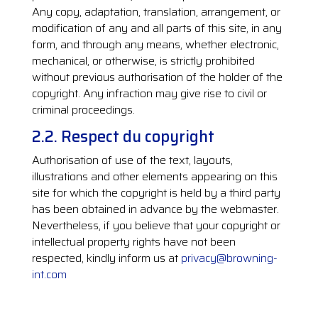
Any copy, adaptation, translation, arrangement, or
modification of any and all parts of this site, in any
form, and through any means, whether electronic,
mechanical, or otherwise, is strictly prohibited
without previous authorisation of the holder of the
copyright. Any infraction may give rise to civil or
criminal proceedings.
2.2. Respect du copyright
Authorisation of use of the text, layouts,
illustrations and other elements appearing on this
site for which the copyright is held by a third party
has been obtained in advance by the webmaster.
Nevertheless, if you believe that your copyright or
intellectual property rights have not been
respected, kindly inform us at
privacy@browning-
int.com