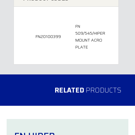
FN
509/545/HIPER
FN20100399
MOUNT ACRO
PLATE
RELATED
PRODUCTS