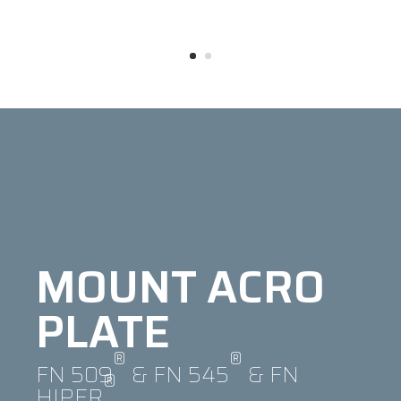
MOUNT ACRO
PLATE
®
®
FN 509
& FN 545
& FN
®
HIPER