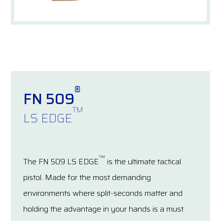
®
FN 509
TM
LS EDGE
TM
The FN 509 LS EDGE
is the ultimate tactical
pistol. Made for the most demanding
environments where split-seconds matter and
holding the advantage in your hands is a must