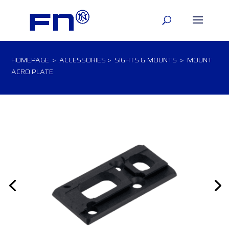
HOMEPAGE
>
ACCESSORIES
>
SIGHTS & MOUNTS
> MOUNT
ACRO PLATE