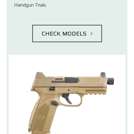
Handgun Trials.
CHECK MODELS