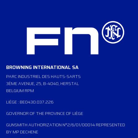
BROWNING INTERNATIONAL SA
PARC INDUSTRIEL DES HAUTS-SARTS
3ÈME AVENUE, 25, B-4040, HERSTAL
BELGIUM RPM
LIÈGE : BE0430.037.226
GOVERNOR OF THE PROVINCE OF LIÈGE
GUNSMITH AUTHORIZATION N°2/6/01/00014 REPRESENTED
BY MP DECHENE