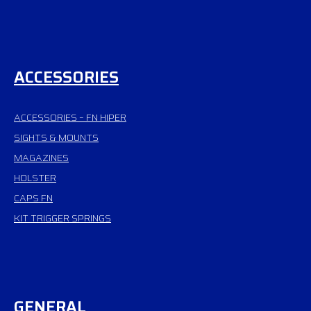
ACCESSORIES
ACCESSORIES – FN HIPER
SIGHTS & MOUNTS
MAGAZINES
HOLSTER
CAPS FN
KIT TRIGGER SPRINGS
GENERAL