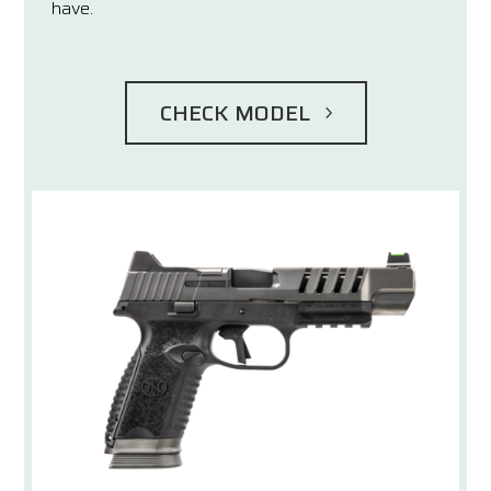
have.
CHECK MODEL