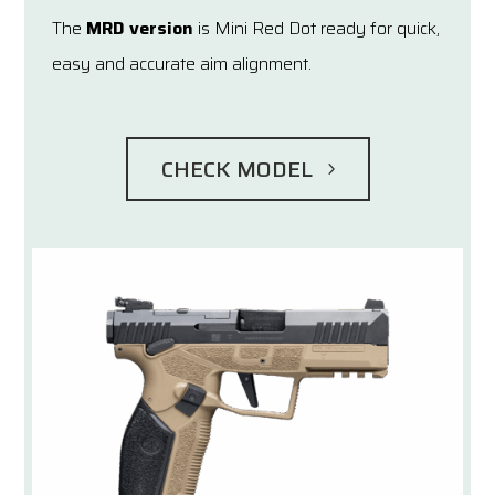
The
MRD version
is Mini Red Dot ready for quick,
easy and accurate aim alignment.
CHECK MODEL