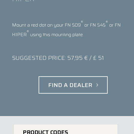
®
®
Mount a red dot on your FN 509
or FN 545
or FN
®
HIPER
using this mounting plate.
SUGGESTED PRICE: 57,95 € / £ 51
FIND A DEALER
PRODUCT CODES