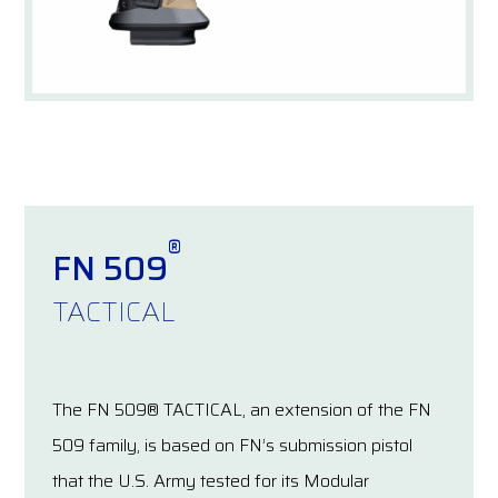
®
FN 509
TACTICAL
The FN 509® TACTICAL, an extension of the FN
509 family, is based on FN’s submission pistol
that the U.S. Army tested for its Modular