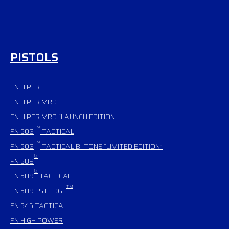
PISTOLS
FN HIPER
FN HIPER MRD
FN HIPER MRD “LAUNCH EDITION”
TM
FN 502
TACTICAL
TM
FN 502
TACTICAL BI-TONE “LIMITED EDITION”
®
FN 509
®
FN 509
TACTICAL
TM
FN 509 LS EEDGE
FN 545
TACTICAL
FN HIGH POWER