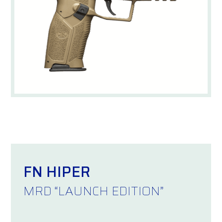
FN HIPER
MRD “LAUNCH EDITION”