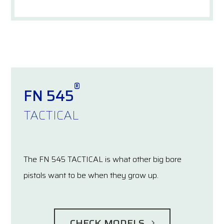
®
FN 545
TACTICAL
The FN 545 TACTICAL is what other big bore
pistols want to be when they grow up.
CHECK MODELS