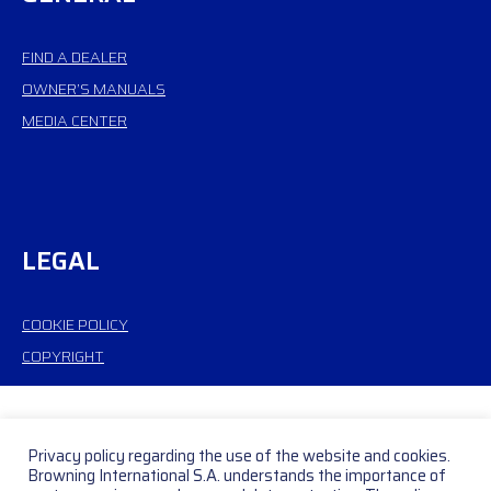
FIND A DEALER
OWNER’S MANUALS
MEDIA CENTER
LEGAL
COOKIE POLICY
COPYRIGHT
Privacy policy regarding the use of the website and cookies.
Browning International S.A. understands the importance of