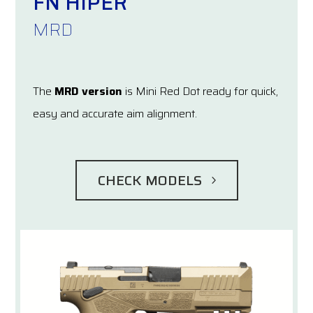
FN HIPER
MRD
The
MRD version
is Mini Red Dot ready for quick,
easy and accurate aim alignment.
CHECK MODELS