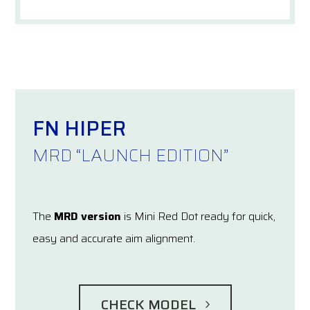
FN HIPER
MRD “LAUNCH EDITION”
The
MRD version
is Mini Red Dot ready for quick,
easy and accurate aim alignment.
CHECK MODEL