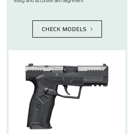
easy and accurate aim alignment.
CHECK MODELS