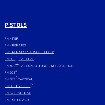
PISTOLS
FN HIPER
FN HIPER MRD
FN HIPER MRD “LAUNCH EDITION”
TM
FN 502
TACTICAL
TM
FN 502
TACTICAL BI-TONE “LIMITED EDITION”
®
FN 509
®
FN 509
TACTICAL
TM
FN 509 LS EEDGE
FN 545
TACTICAL
FN HIGH POWER