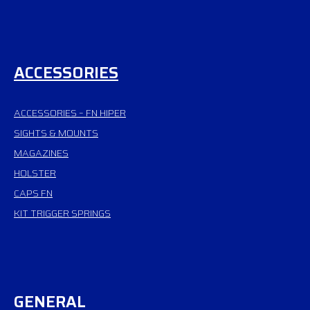
ACCESSORIES
ACCESSORIES – FN HIPER
SIGHTS & MOUNTS
MAGAZINES
HOLSTER
CAPS FN
KIT TRIGGER SPRINGS
GENERAL