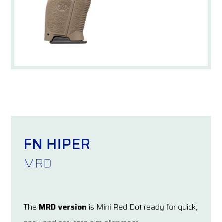
FN HIPER
MRD
The
MRD version
is Mini Red Dot ready for quick,