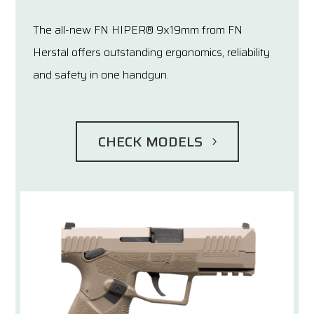
The all-new FN HIPER® 9x19mm from FN
Herstal offers outstanding ergonomics, reliability
and safety in one handgun.
CHECK MODELS