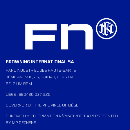
BROWNING INTERNATIONAL SA
PARC INDUSTRIEL DES HAUTS-SARTS
3ÈME AVENUE, 25, B-4040, HERSTAL
BELGIUM RPM
LIÈGE : BE0430.037.226
GOVERNOR OF THE PROVINCE OF LIÈGE
GUNSMITH AUTHORIZATION N°2/6/01/00014 REPRESENTED
BY MP DECHENE