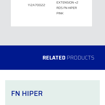
EXTENSION +2
112A70022
RDS FN HIPER
PINK
RELATED
PRODUCTS
FN HIPER