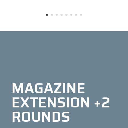
MAGAZINE
EXTENSION +2
ROUNDS