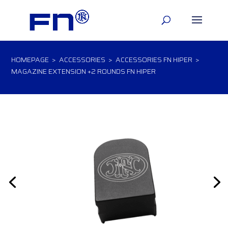
HOMEPAGE
>
ACCESSORIES
>
ACCESSORIES FN HIPER
>
MAGAZINE EXTENSION +2 ROUNDS FN HIPER