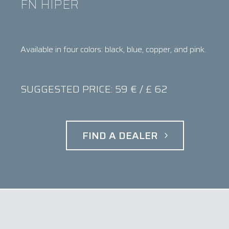
FN HIPER
Available in four colors: black, blue, copper, and pink.
SUGGESTED PRICE: 59 € / £ 62
FIND A DEALER