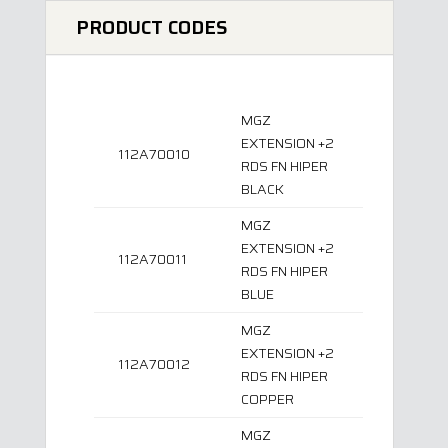
PRODUCT CODES
MGZ
EXTENSION +2
112A70010
RDS FN HIPER
BLACK
MGZ
EXTENSION +2
112A70011
RDS FN HIPER
BLUE
MGZ
EXTENSION +2
112A70012
RDS FN HIPER
COPPER
MGZ