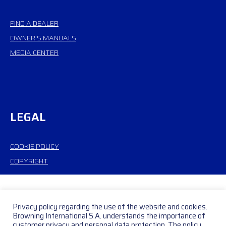
FIND A DEALER
OWNER’S MANUALS
MEDIA CENTER
LEGAL
COOKIE POLICY
COPYRIGHT
Privacy policy regarding the use of the website and cookies.
Browning International S.A. understands the importance of
customer privacy and personal data protection. The policy